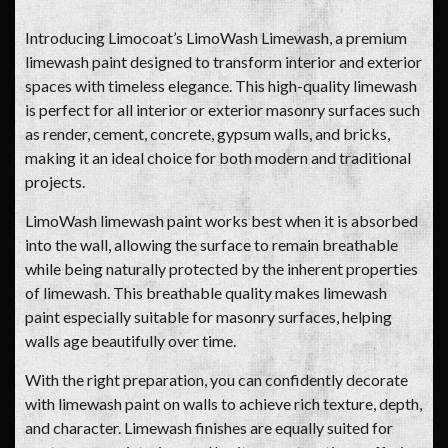
Introducing Limocoat’s LimoWash Limewash, a premium
limewash paint designed to transform interior and exterior
spaces with timeless elegance. This high-quality limewash
is perfect for all interior or exterior masonry surfaces such
as render, cement, concrete, gypsum walls, and bricks,
making it an ideal choice for both modern and traditional
projects.
LimoWash limewash paint works best when it is absorbed
into the wall, allowing the surface to remain breathable
while being naturally protected by the inherent properties
of limewash. This breathable quality makes limewash
paint especially suitable for masonry surfaces, helping
walls age beautifully over time.
With the right preparation, you can confidently decorate
with limewash paint on walls to achieve rich texture, depth,
and character. Limewash finishes are equally suited for