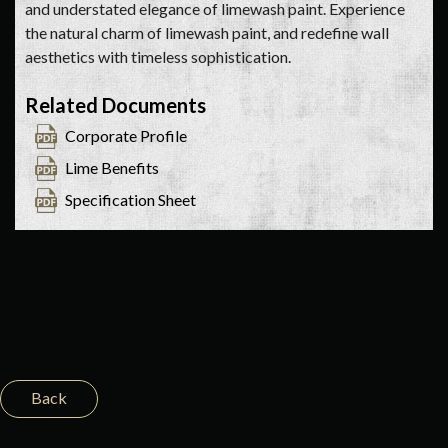
and understated elegance of limewash paint. Experience
the natural charm of limewash paint, and redefine wall
aesthetics with timeless sophistication.
Related Documents
Corporate Profile
Lime Benefits
Specification Sheet
Back