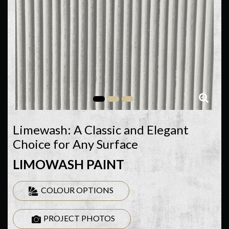
Limewash: A Classic and Elegant
Choice for Any Surface
LIMOWASH PAINT
COLOUR OPTIONS
PROJECT PHOTOS