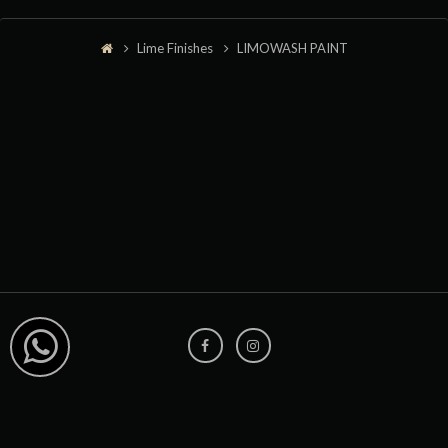
Lime Finishes
LIMOWASH PAINT
+91 8291976982
sales@limocoat.com
HOME
LIME FINISHES
PROJECTS
ABOUT