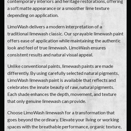
contemporary interiors and heritage restorations, offering
a soft matte appearance or a smoother lime texture
depending on application.
LimoWash delivers a modern interpretation of a
traditional limewash classic. Our sprayable limewash paint
offers ease of application while maintaining the authentic
look and feel of true limewash. LimoWash ensures
consistent results and natural visual appeal.
Unlike conventional paints, limewash paints are made
differently. By using carefully selected natural pigments,
LimoWash limewash paint is available that reflects and
celebrates the innate beauty of raw, natural pigments.
Each shade enhances the depth, movement, and texture
that only genuine limewash can provide.
Choose LimoWash limewash for a transformation that
goes beyond the ordinary. Elevate your living or working
spaces with the breathable performance, organic texture,