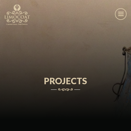
PROJECTS