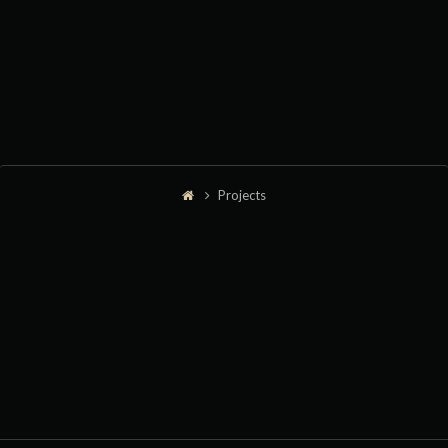
Projects